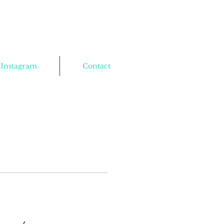
Instagram
Contact