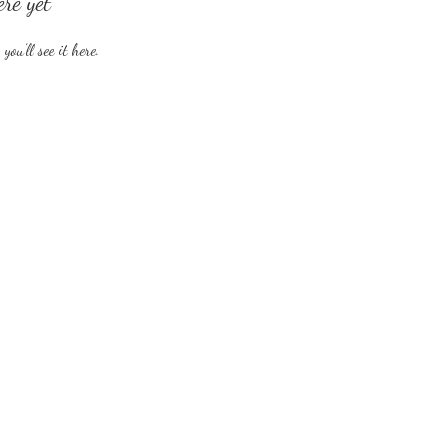
ere yet
ou’ll see it here.