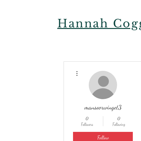
Hannah Cogg
More actions
mansoorwinget3
0
0
Followers
Following
Follow