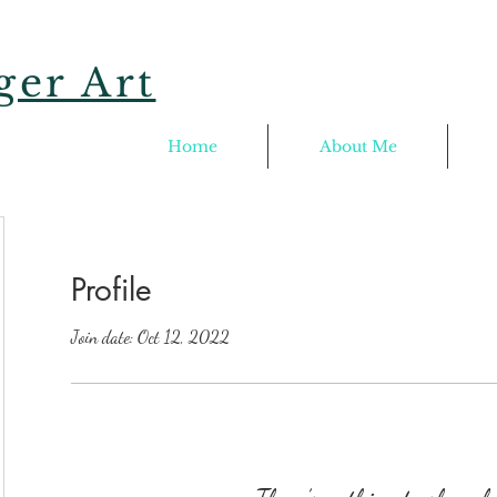
er Art
Home
About Me
Profile
Join date: Oct 12, 2022