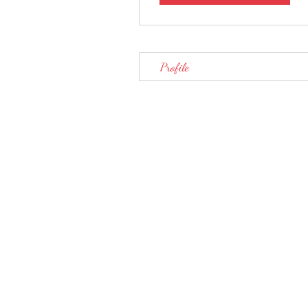
Profile