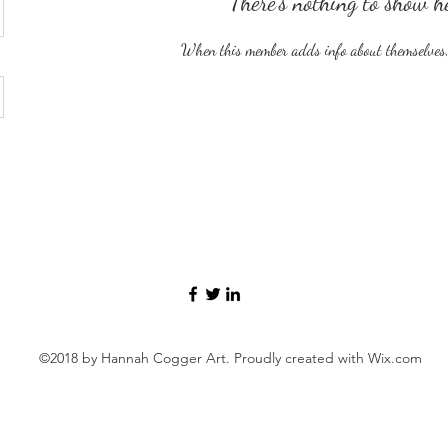
There’s nothing to show h
When this member adds info about themselves, y
©2018 by Hannah Cogger Art. Proudly created with Wix.com