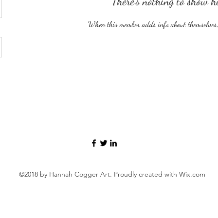
There’s nothing to show h
When this member adds info about themselves, y
©2018 by Hannah Cogger Art. Proudly created with Wix.com