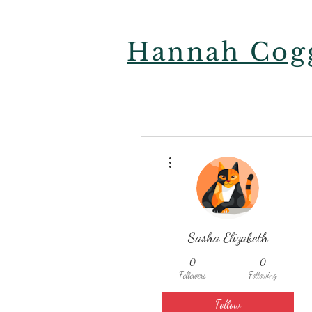
Hannah Cogg
More actions
Sasha Elizabeth
0
0
Followers
Following
Follow