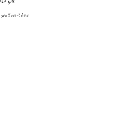
ere yet
ou’ll see it here.