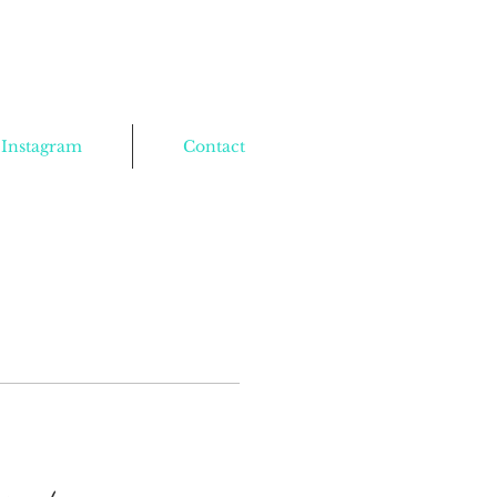
Instagram
Contact