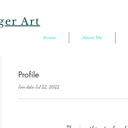
er Art
Home
About Me
Profile
Join date: Jul 22, 2022