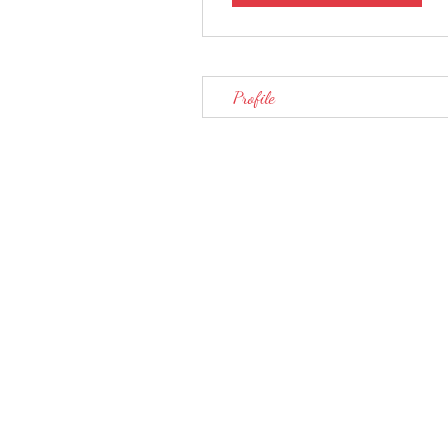
Profile